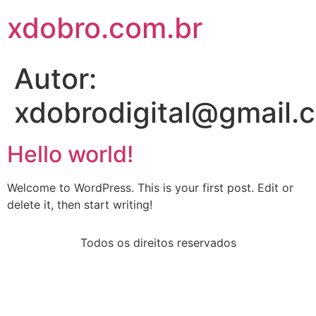
xdobro.com.br
Autor:
xdobrodigital@gmail.
Hello world!
Welcome to WordPress. This is your first post. Edit or
delete it, then start writing!
Todos os direitos reservados